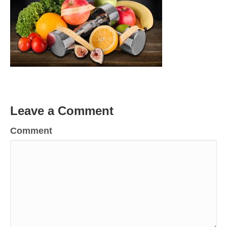
Leave a Comment
Comment