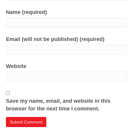
Name (required)
Email (will not be published) (required)
Website
Save my name, email, and website in this
browser for the next time I comment.