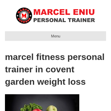
Menu
marcel fitness personal
trainer in covent
garden weight loss