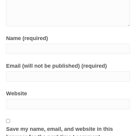
Name (required)
Email (will not be published) (required)
Website
Save my name, email, and website in this