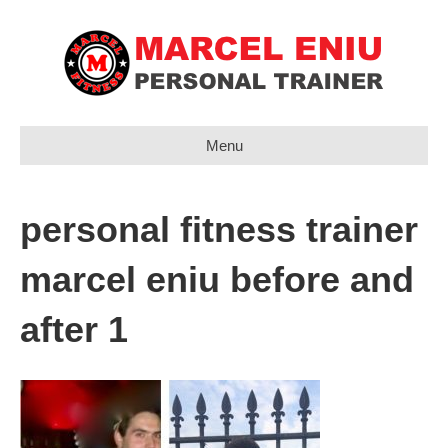
Menu
personal fitness trainer
marcel eniu before and
after 1