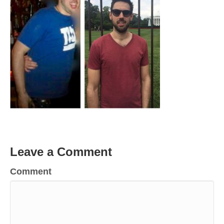
Leave a Comment
Comment